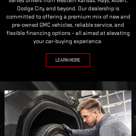
serves drivers from Western Kansas, Hays, Albert,
Dodge City, and beyond. Our dealership is
committed to offering a premium mix of new and
pre-owned GMC vehicles, reliable service, and
flexible financing options – all aimed at elevating
your car-buying experience.
LEARN MORE