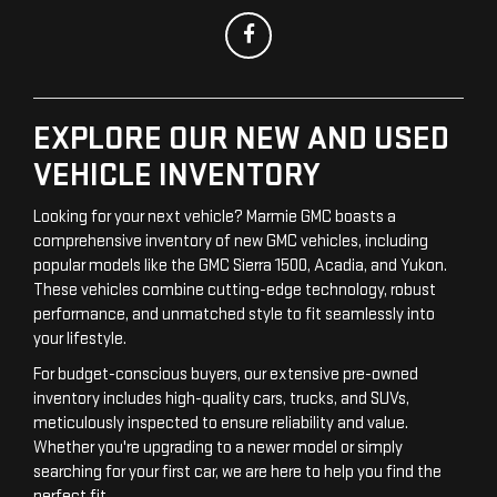
EXPLORE OUR NEW AND USED
VEHICLE INVENTORY
Looking for your next vehicle? Marmie GMC boasts a
comprehensive inventory of new GMC vehicles, including
popular models like the GMC Sierra 1500, Acadia, and Yukon.
These vehicles combine cutting-edge technology, robust
performance, and unmatched style to fit seamlessly into
your lifestyle.
For budget-conscious buyers, our extensive pre-owned
inventory includes high-quality cars, trucks, and SUVs,
meticulously inspected to ensure reliability and value.
Whether you're upgrading to a newer model or simply
searching for your first car, we are here to help you find the
perfect fit.