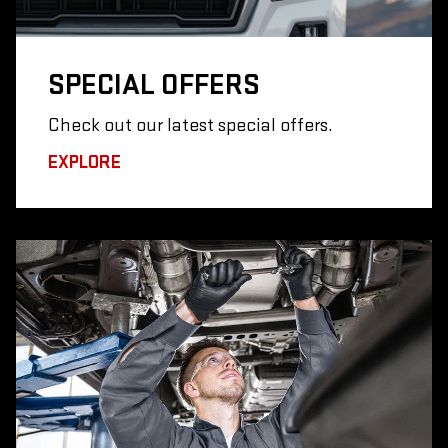
SPECIAL
OFFERS
Check out our latest special offers.
EXPLORE