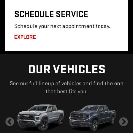
SCHEDULE
SERVICE
Schedule your next appointment today.
EXPLORE
OUR VEHICLES
See our full lineup of vehicles and find the one
that best fits you.