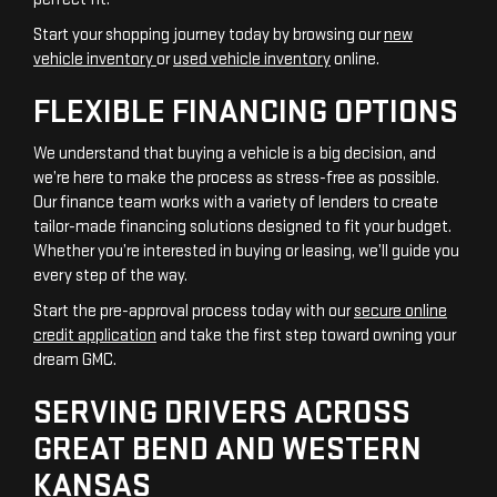
Start your shopping journey today by browsing our
new
vehicle inventory
or
used vehicle inventory
online.
FLEXIBLE FINANCING OPTIONS
We understand that buying a vehicle is a big decision, and
we’re here to make the process as stress-free as possible.
Our finance team works with a variety of lenders to create
tailor-made financing solutions designed to fit your budget.
Whether you’re interested in buying or leasing, we’ll guide you
every step of the way.
Start the pre-approval process today with our
secure online
credit application
and take the first step toward owning your
dream GMC.
SERVING DRIVERS ACROSS
GREAT BEND AND WESTERN
KANSAS