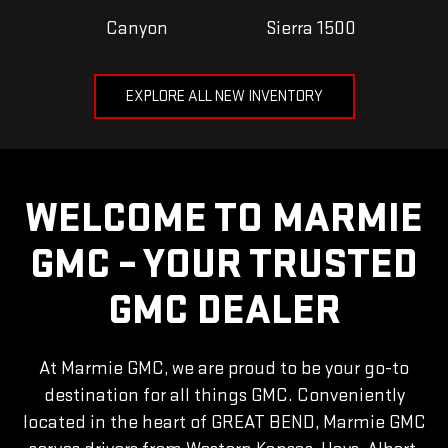
Canyon
Sierra 1500
EXPLORE ALL NEW INVENTORY
WELCOME TO MARMIE
GMC – YOUR TRUSTED
GMC DEALER
At Marmie GMC, we are proud to be your go-to
destination for all things GMC. Conveniently
located in the heart of GREAT BEND, Marmie GMC