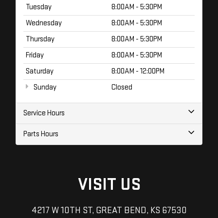
Tuesday
8:00AM - 5:30PM
Wednesday
8:00AM - 5:30PM
Thursday
8:00AM - 5:30PM
Friday
8:00AM - 5:30PM
Saturday
8:00AM - 12:00PM
Sunday
Closed
Service Hours
Parts Hours
VISIT US
4217 W 10TH ST, GREAT BEND, KS 67530