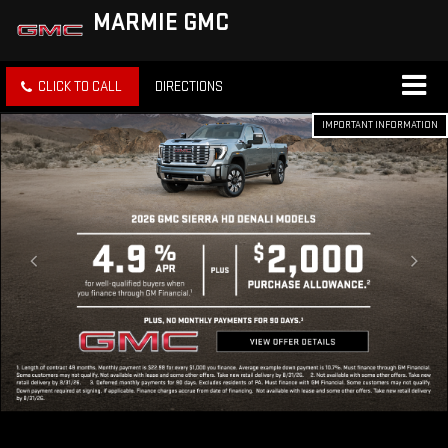
MARMIE GMC
CLICK TO CALL
DIRECTIONS
IMPORTANT INFORMATION