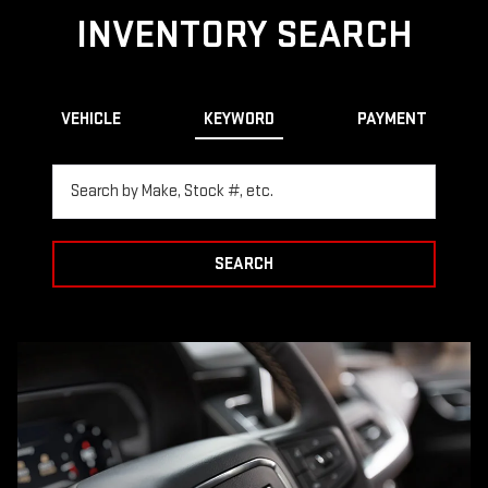
INVENTORY SEARCH
VEHICLE
KEYWORD
PAYMENT
SEARCH