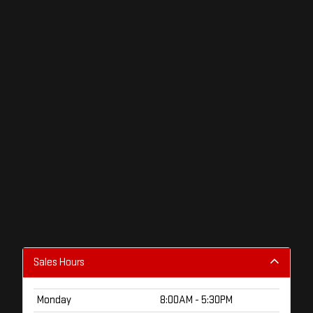
Sales Hours
Monday
8:00AM - 5:30PM