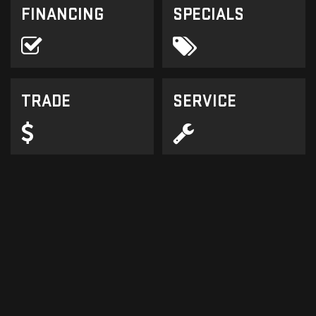
FINANCING
SPECIALS
TRADE
SERVICE