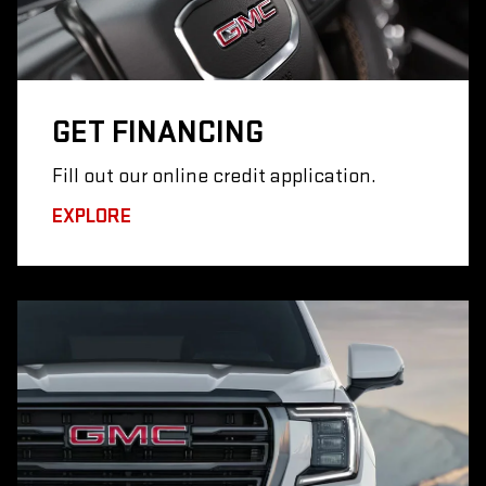
GET
FINANCING
Fill out our online credit application.
EXPLORE