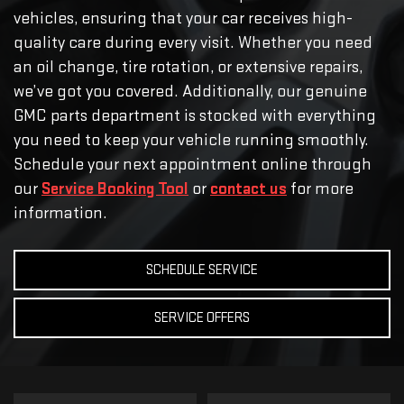
vehicles, ensuring that your car receives high-
quality care during every visit. Whether you need
an oil change, tire rotation, or extensive repairs,
we’ve got you covered. Additionally, our genuine
GMC parts department is stocked with everything
you need to keep your vehicle running smoothly.
Schedule your next appointment online through
our
Service Booking Tool
or
contact us
for more
information.
SCHEDULE SERVICE
SERVICE OFFERS