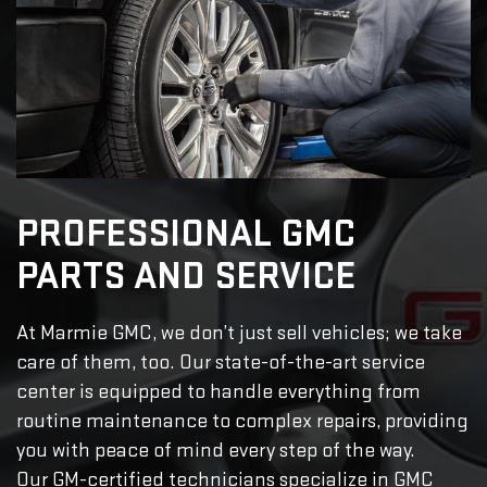
PROFESSIONAL GMC
PARTS AND SERVICE
At Marmie GMC, we don’t just sell vehicles; we take
care of them, too. Our state-of-the-art service
center is equipped to handle everything from
routine maintenance to complex repairs, providing
you with peace of mind every step of the way.
Our GM-certified technicians specialize in GMC