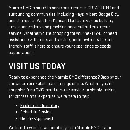
Marmie GMC is proud to serve customers in GREAT BEND and
surrounding communities, including Hays, Albert, Dodge City,
and the rest of Western Kansas. Our team values building
local connections and providing personalized customer
service. Whether you’re shopping for your next GMC or need
assistance with parts and service, our knowledgeable and
friendly staff is here to ensure your experience exceeds
expectations.
VISIT US TODAY
Ready to experience the Marmie GMC difference? Drop by our
showroom or explore our offerings online. Whether you're
shopping for a GMC, need top-tier service, or simply looking
for professional expertise, we’re here to help.
Explore Our Inventory
Schedule Service
Get Pre-Approved
We look forward to welcoming you to Marmie GMC – your