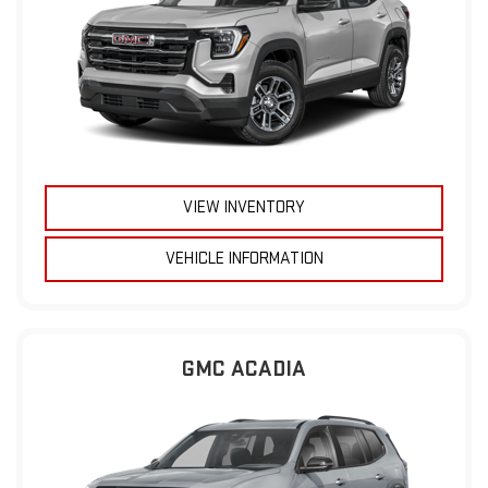
VIEW INVENTORY
VEHICLE INFORMATION
GMC ACADIA