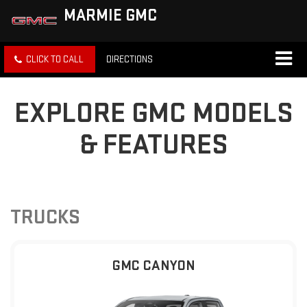
MARMIE GMC
CLICK TO CALL
DIRECTIONS
EXPLORE GMC MODELS
& FEATURES
TRUCKS
GMC CANYON