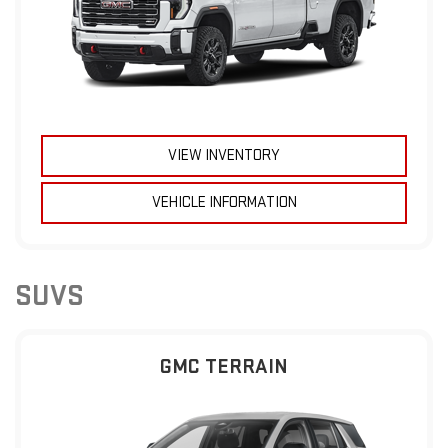
VIEW INVENTORY
VEHICLE INFORMATION
SUVS
GMC TERRAIN