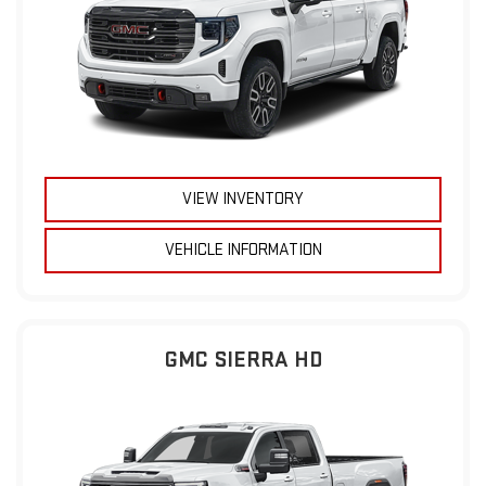
VIEW INVENTORY
VEHICLE INFORMATION
GMC SIERRA HD