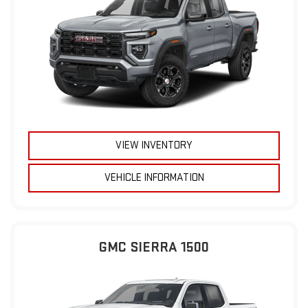
VIEW INVENTORY
VEHICLE INFORMATION
GMC SIERRA 1500