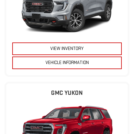
VIEW INVENTORY
VEHICLE INFORMATION
GMC YUKON