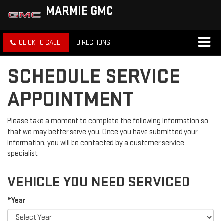
MARMIE GMC
CLICK TO CALL
DIRECTIONS
SCHEDULE SERVICE
APPOINTMENT
Please take a moment to complete the following information so
that we may better serve you. Once you have submitted your
information, you will be contacted by a customer service
specialist.
VEHICLE YOU NEED SERVICED
*Year