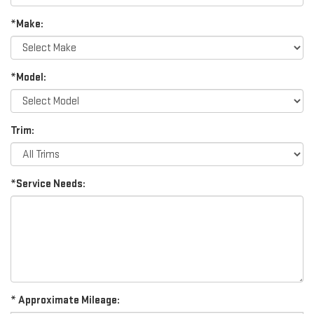
*Make:
*Model:
Trim:
*Service Needs:
* Approximate Mileage: