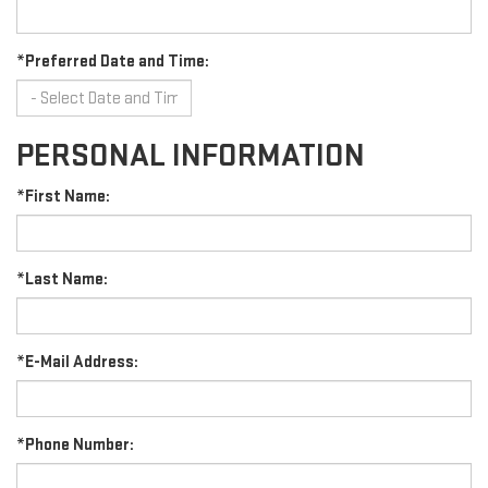
*Preferred Date and Time:
PERSONAL INFORMATION
*First Name:
*Last Name:
*E-Mail Address:
*Phone Number: