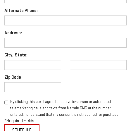
Alternate Phone:
Address:
City
,
State
:
Zip Code
By clicking this box, I agree to receive in-person or automated
telemarketing calls and texts from Marmie GMC at the number I
entered. I understand that my consent is not required for purchase.
*Required Fields