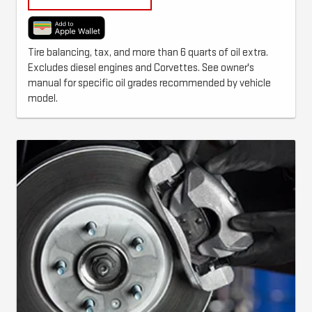
Tire balancing, tax, and more than 6 quarts of oil extra.
Excludes diesel engines and Corvettes. See owner's
manual for specific oil grades recommended by vehicle
model.