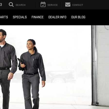
93
SEARCH
SERVICE
CONTACT
PARTS
SPECIALS
FINANCE
DEALER INFO
OUR BLOG