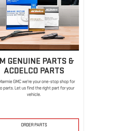
M GENUINE PARTS &
ACDELCO PARTS
Marmie GMC we're your one-stop shop for
o parts. Let us find the right part for your
vehicle.
ORDER PARTS