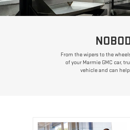
NOBOD
From the wipers to the wheel
of your Marmie GMC car, tru
vehicle and can help