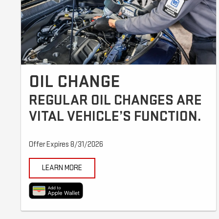
OIL CHANGE
REGULAR OIL CHANGES ARE
VITAL VEHICLE’S FUNCTION.
Offer Expires 8/31/2026
LEARN MORE