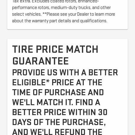
Tax extra. Excludes coated rotors, enhanced-
performance rotors, medium-duty trucks, and other
select vehicles. **Please see your Dealer to learn more
about the warranty part details and qualifications.
TIRE PRICE MATCH
GUARANTEE
PROVIDE US WITH A BETTER
ELIGIBLE* PRICE AT THE
TIME OF PURCHASE AND
WE'LL MATCH IT. FIND A
BETTER PRICE WITHIN 30
DAYS OF THE PURCHASE,
AND WE'LL REFUND THE