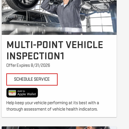
MULTI-POINT VEHICLE
INSPECTION1
Offer Expires 8/31/2026
SCHEDULE SERVICE
Help keep your vehicle performing at its best with a
thorough assessment of vehicle health indicators.