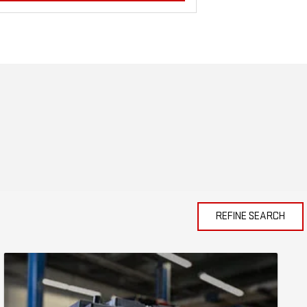
REFINE SEARCH