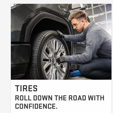
TIRES
ROLL DOWN THE ROAD WITH
CONFIDENCE.