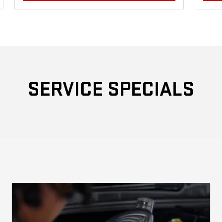
SERVICE SPECIALS