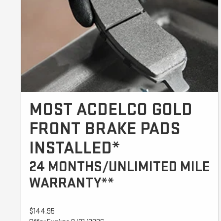
MOST ACDELCO GOLD
FRONT BRAKE PADS
INSTALLED*
24 MONTHS/UNLIMITED MILE
WARRANTY**
$144.95