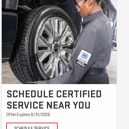
SCHEDULE CERTIFIED
SERVICE NEAR YOU
Offer Expires 8/31/2026
SCHEDULE SERVICE