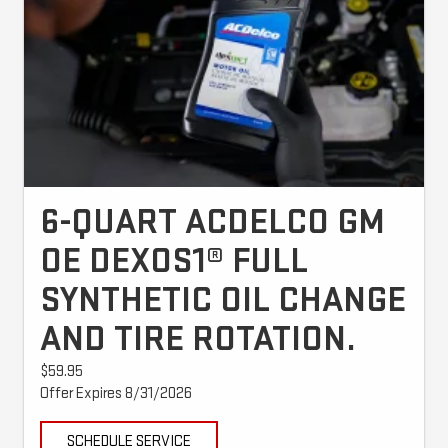
6-QUART ACDELCO GM
OE DEXOS1® FULL
SYNTHETIC OIL CHANGE
AND TIRE ROTATION.
$59.95
Offer Expires 8/31/2026
SCHEDULE SERVICE