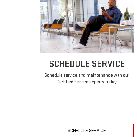
SCHEDULE SERVICE
Schedule service and maintenance with our
Certified Service experts today.
SCHEDULE SERVICE