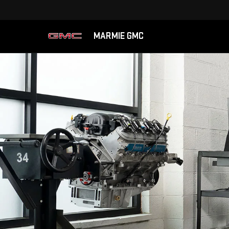
MARMIE GMC