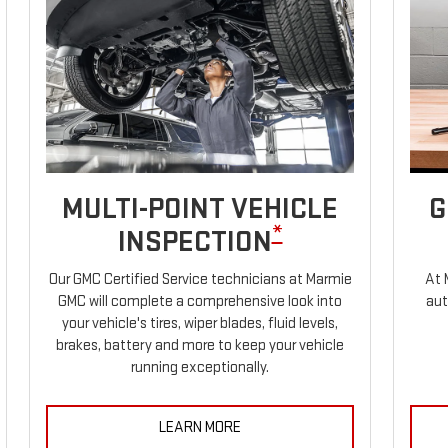
MULTI-POINT VEHICLE
G
*
INSPECTION
Our GMC Certified Service technicians at Marmie
At 
GMC will complete a comprehensive look into
aut
your vehicle's tires, wiper blades, fluid levels,
brakes, battery and more to keep your vehicle
running exceptionally.
LEARN MORE