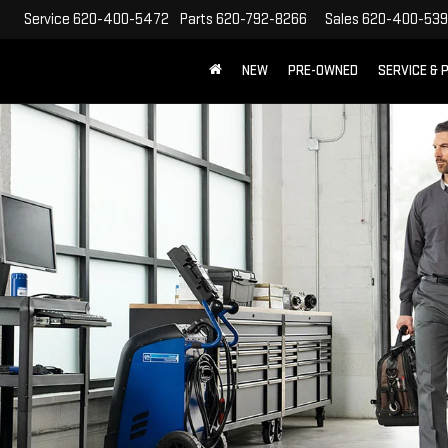
Service
620-400-5472
Parts
620-792-8266
Sales
620-400-53
NEW
PRE-OWNED
SERVICE & 