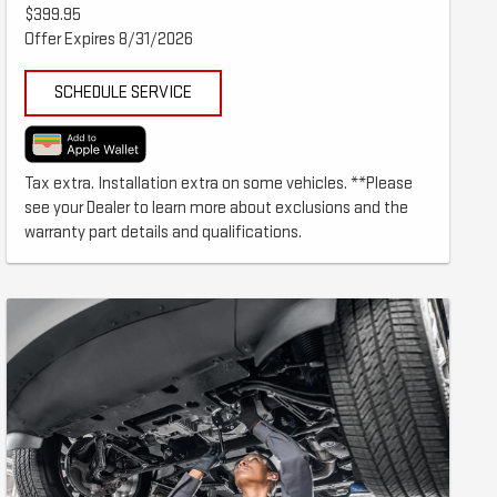
$399.95
Offer Expires 8/31/2026
SCHEDULE SERVICE
Tax extra. Installation extra on some vehicles. **Please
see your Dealer to learn more about exclusions and the
warranty part details and qualifications.