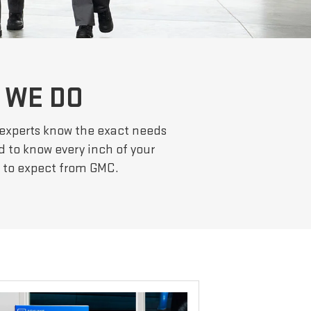
 WE DO
 experts know the exact needs
d to know every inch of your
e to expect from GMC.