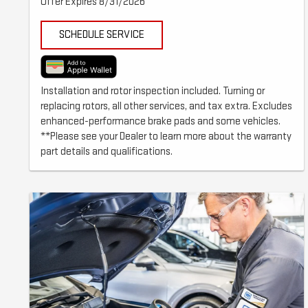
Offer Expires 8/31/2026
SCHEDULE SERVICE
Installation and rotor inspection included. Turning or
replacing rotors, all other services, and tax extra. Excludes
enhanced-performance brake pads and some vehicles.
**Please see your Dealer to learn more about the warranty
part details and qualifications.