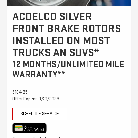
ACDELCO SILVER
FRONT BRAKE ROTORS
INSTALLED ON MOST
TRUCKS AN SUVS*
12 MONTHS/UNLIMITED MILE
WARRANTY**
$184.95
Offer Expires 8/31/2026
SCHEDULE SERVICE