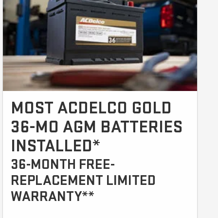
MOST ACDELCO GOLD
36-MO AGM BATTERIES
INSTALLED*
36-MONTH FREE-
REPLACEMENT LIMITED
WARRANTY**