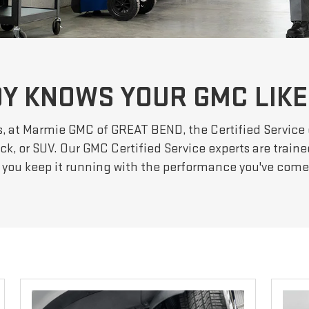
Y KNOWS YOUR GMC LIKE
s, at Marmie GMC of GREAT BEND, the Certified Service
ck, or SUV. Our GMC Certified Service experts are traine
 you keep it running with the performance you've com