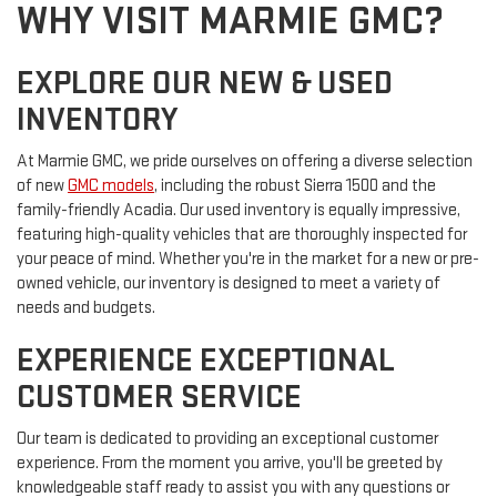
WHY VISIT MARMIE GMC?
EXPLORE OUR NEW & USED
INVENTORY
At Marmie GMC, we pride ourselves on offering a diverse selection
of new
GMC models
, including the robust Sierra 1500 and the
family-friendly Acadia. Our used inventory is equally impressive,
featuring high-quality vehicles that are thoroughly inspected for
your peace of mind. Whether you're in the market for a new or pre-
owned vehicle, our inventory is designed to meet a variety of
needs and budgets.
EXPERIENCE EXCEPTIONAL
CUSTOMER SERVICE
Our team is dedicated to providing an exceptional customer
experience. From the moment you arrive, you'll be greeted by
knowledgeable staff ready to assist you with any questions or