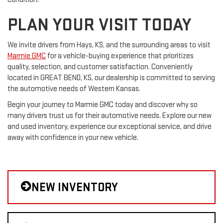
PLAN YOUR VISIT TODAY
We invite drivers from Hays, KS, and the surrounding areas to visit
Marmie GMC
for a vehicle-buying experience that prioritizes
quality, selection, and customer satisfaction. Conveniently
located in GREAT BEND, KS, our dealership is committed to serving
the automotive needs of Western Kansas.
Begin your journey to Marmie GMC today and discover why so
many drivers trust us for their automotive needs. Explore our new
and used inventory, experience our exceptional service, and drive
away with confidence in your new vehicle.
NEW INVENTORY