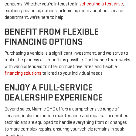
concerns. Whether you're interested in
scheduling a test drive
,
exploring financing options, or learning more about our service
department, we're here to help.
BENEFIT FROM FLEXIBLE
FINANCING OPTIONS
Purchasing a vehicle is a significant investment, and we strive to
make the process as smooth as possible. Our finance team works
with various lenders to offer competitive rates and flexible
financing solutions
tailored to your individual needs.
ENJOY A FULL-SERVICE
DEALERSHIP EXPERIENCE
Beyond sales, Marmie GMC offers a comprehensive range of
services, including routine maintenance and repairs. Our certified
technicians are equipped to handle everything from oil changes
to more complex repairs, ensuring your vehicle remains in peak
condition.