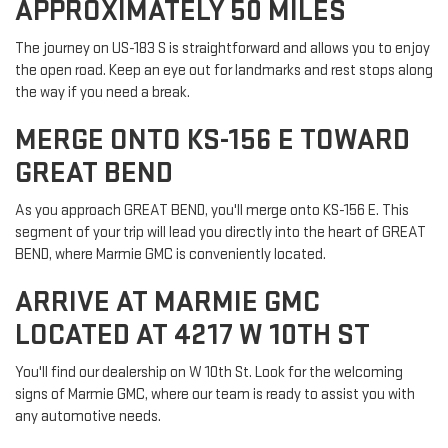
APPROXIMATELY 50 MILES
The journey on US-183 S is straightforward and allows you to enjoy
the open road. Keep an eye out for landmarks and rest stops along
the way if you need a break.
MERGE ONTO KS-156 E TOWARD
GREAT BEND
As you approach GREAT BEND, you'll merge onto KS-156 E. This
segment of your trip will lead you directly into the heart of GREAT
BEND, where Marmie GMC is conveniently located.
ARRIVE AT MARMIE GMC
LOCATED AT 4217 W 10TH ST
You'll find our dealership on W 10th St. Look for the welcoming
signs of Marmie GMC, where our team is ready to assist you with
any automotive needs.