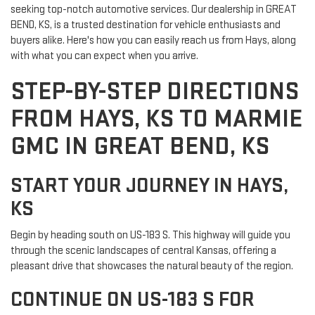
seeking top-notch automotive services. Our dealership in GREAT
BEND, KS, is a trusted destination for vehicle enthusiasts and
buyers alike. Here's how you can easily reach us from Hays, along
with what you can expect when you arrive.
STEP-BY-STEP DIRECTIONS
FROM HAYS, KS TO MARMIE
GMC IN GREAT BEND, KS
START YOUR JOURNEY IN HAYS,
KS
Begin by heading south on US-183 S. This highway will guide you
through the scenic landscapes of central Kansas, offering a
pleasant drive that showcases the natural beauty of the region.
CONTINUE ON US-183 S FOR