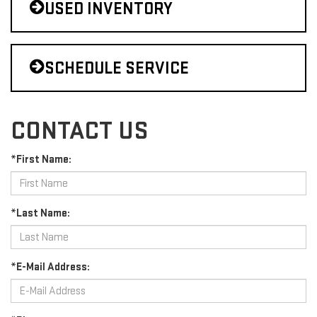
USED INVENTORY
SCHEDULE SERVICE
CONTACT US
*First Name:
*Last Name:
*E-Mail Address: