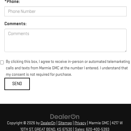
*Phone:
Comments:
By clicking this box, I agree to receive in-person or automated telemarketing
calls and texts from Marmie GMC at the number I entered. I understand that
my consent is not required for purchase.
Copyright © 2026
by
DealerOn
|
Sitemap
|
Privacy
| Marmie GMC
|
4217 W
10TH ST,
GREAT BEND,
KS
67530
| Sales:
620-400-5393