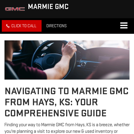
MARMIE GMC
CLICK TO CALL
DIRECTIONS
NAVIGATING TO MARMIE GMC
FROM HAYS, KS: YOUR
COMPREHENSIVE GUIDE
Finding your way to Marmie GMC from Hays, KS is a breeze, whether
you're planning a visit to explore our new & used inventory or