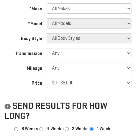
*Make
*Model
Body Style
Transmission
Mileage
Price
SEND RESULTS FOR HOW
2
LONG?
8 Weeks
4 Weeks
2 Weeks
1 Week