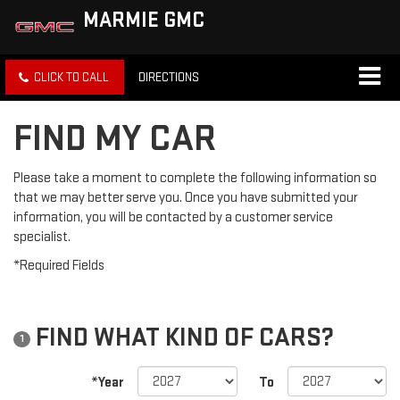
MARMIE GMC
CLICK TO CALL
DIRECTIONS
FIND MY CAR
Please take a moment to complete the following information so
that we may better serve you. Once you have submitted your
information, you will be contacted by a customer service
specialist.
*Required Fields
FIND WHAT KIND OF CARS?
1
*Year
To