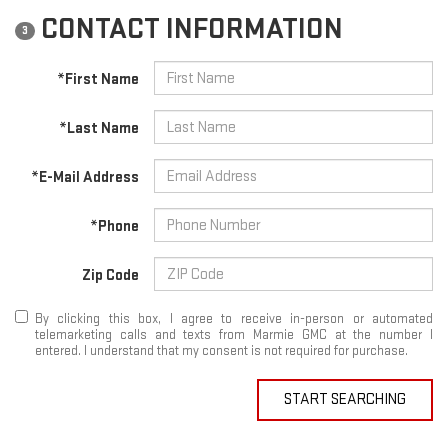
CONTACT INFORMATION
3
*First Name
*Last Name
*E-Mail Address
*Phone
Zip Code
By clicking this box, I agree to receive in-person or automated
telemarketing calls and texts from Marmie GMC at the number I
entered. I understand that my consent is not required for purchase.
START SEARCHING