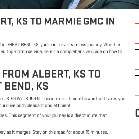
RT, KS TO MARMIE GMC IN
MC in GREAT BEND, KS, you're in for a seamless journey. Whether
need top-notch service, here's a comprehensive guide on how to
 FROM ALBERT, KS TO
 BEND, KS
 on US-56 W/US-156 N. This route is straightforward and takes you
ur drive both pleasant and efficient.
les. This segment of your journey is a direct route that
ay as it merges. Stay on this road for about 15 minutes.