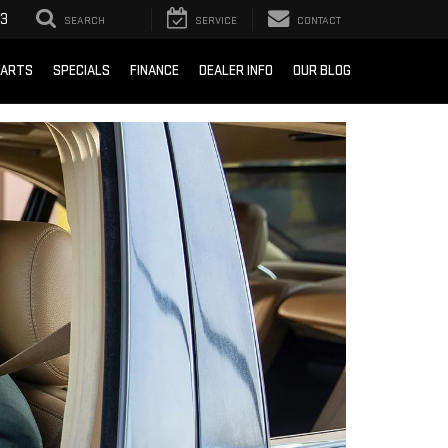
93
SEARCH
SERVICE
CONTACT
PARTS
SPECIALS
FINANCE
DEALER INFO
OUR BLOG