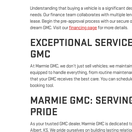
Understanding that buying a vehicle is a significant dec
needs. Our finance team collaborates with multiple lend
lease. Begin the pre-approval process with our secure o
dream GMC. Visit our
financing page
for more details.
EXCEPTIONAL SERVIC
GMC
At Marmie GMC, we don’t just sell vehicles; we maintai
equipped to handle everything, from routine maintenan
that your GMC receives the best care. You can schedul
booking tool.
MARMIE GMC: SERVIN
PRIDE
As your trusted GMC dealer, Marmie GMC is dedicated t
Albert, KS. We pride ourselves on building lasting relat