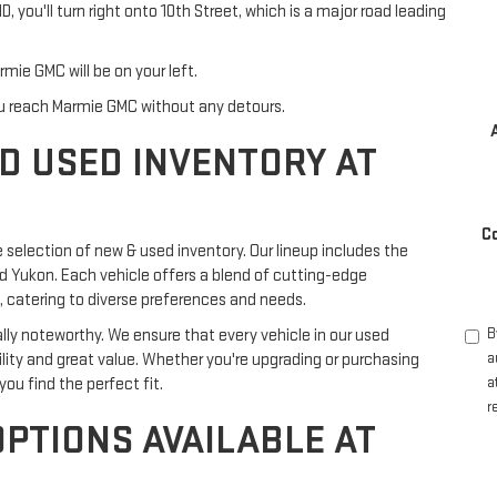
you'll turn right onto 10th Street, which is a major road leading
ie GMC will be on your left.
you reach Marmie GMC without any detours.
D USED INVENTORY AT
C
e selection of new & used inventory. Our lineup includes the
nd Yukon. Each vehicle offers a blend of cutting-edge
 catering to diverse preferences and needs.
lly noteworthy. We ensure that every vehicle in our used
B
bility and great value. Whether you're upgrading or purchasing
a
ou find the perfect fit.
a
r
OPTIONS AVAILABLE AT