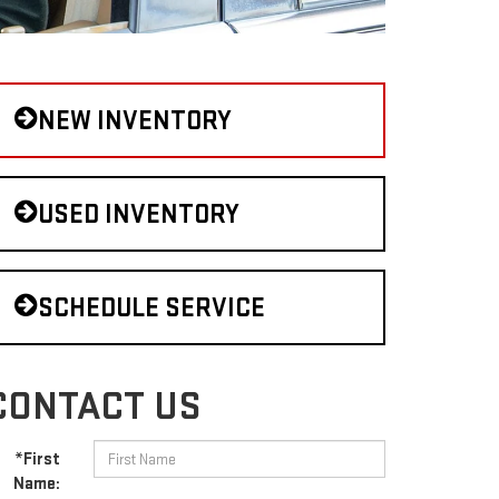
NEW INVENTORY
USED INVENTORY
SCHEDULE SERVICE
CONTACT US
*First
Name: