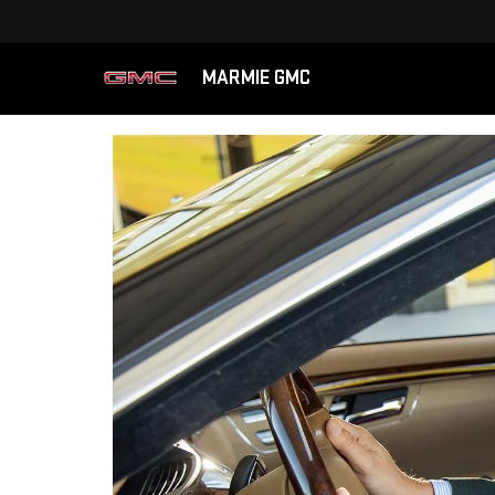
MARMIE GMC