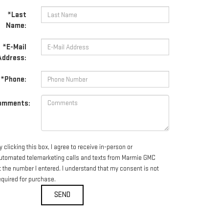
*Last
Name:
*E-Mail
Address:
*Phone:
omments:
y clicking this box, I agree to receive in-person or
utomated telemarketing calls and texts from Marmie GMC
t the number I entered. I understand that my consent is not
equired for purchase.