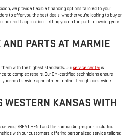
ision, we provide flexible financing options tailored to your
ers to offer you the best deals, whether you're looking to buy or
nline credit application, setting you on the path to owning your
E AND PARTS AT MARMIE
n them with the highest standards. Our
service center
is
ce to complex repairs. Our GM-certified technicians ensure
e your next service appointment online through our service
G WESTERN KANSAS WITH
o serving GREAT BEND and the surrounding regions, including
ionships with our customers, offering personalized service tailored