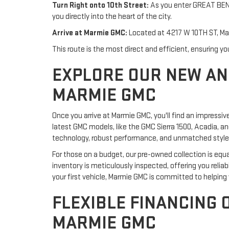
Turn Right onto 10th Street:
As you enter GREAT BEND, 
you directly into the heart of the city.
Arrive at Marmie GMC:
Located at 4217 W 10TH ST, Marm
This route is the most direct and efficient, ensuring 
EXPLORE OUR NEW AN
MARMIE GMC
Once you arrive at Marmie GMC, you'll find an impressiv
latest GMC models, like the GMC Sierra 1500, Acadia, a
technology, robust performance, and unmatched style,
For those on a budget, our pre-owned collection is equa
inventory is meticulously inspected, offering you relia
your first vehicle, Marmie GMC is committed to helping y
FLEXIBLE FINANCING 
MARMIE GMC