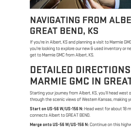
NAVIGATING FROM ALBE
GREAT BEND, KS
If you're in Albert, KS and planning a visit to Marmie G
you're looking to explore our new & used inventory or 
get to Marmie GMC from Albert, KS.
DETAILED DIRECTIONS
MARMIE GMC IN GREAT
Starting your journey from Albert, KS, you’ll head west
through the scenic views of Western Kansas, making yo
Start on US-56 W/US-156 N:
Head west for about 18 mi
connects Albert to GREAT BEND.
Merge onto US-56 W/US-156 N:
Continue on this highw