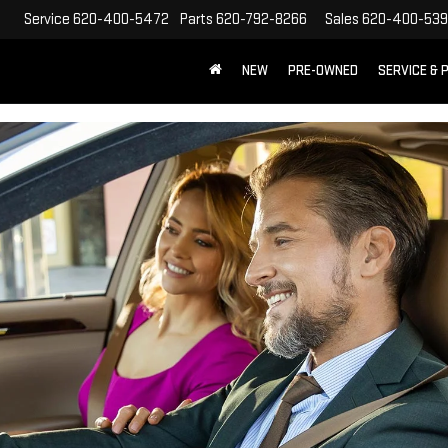
Service
620-400-5472
Parts
620-792-8266
Sales
620-400-53
NEW
PRE-OWNED
SERVICE & 