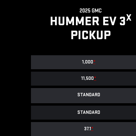
2025 GMC
X
HUMMER EV 3
PICKUP
1,000
*
11,500
*
STANDARD
STANDARD
37.1
*