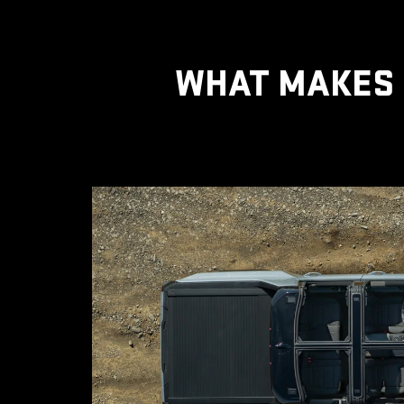
WHAT MAKES 