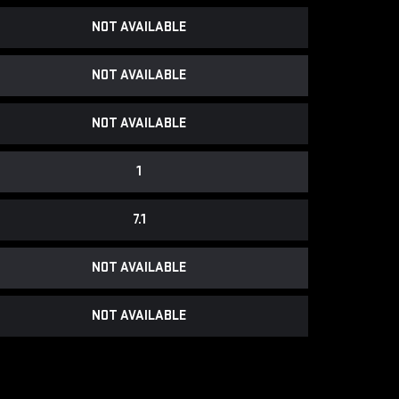
NOT AVAILABLE
NOT AVAILABLE
NOT AVAILABLE
1
7.1
NOT AVAILABLE
NOT AVAILABLE