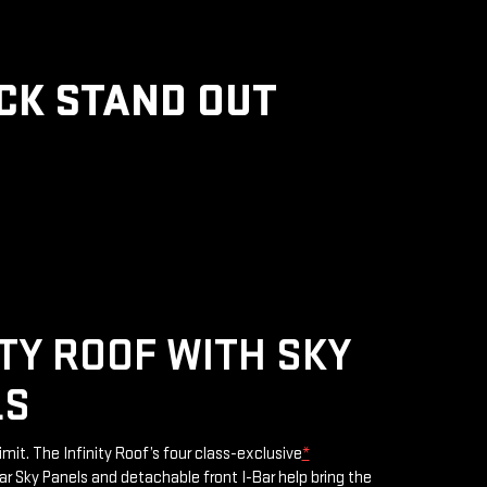
CK STAND OUT
ITY ROOF WITH SKY
LS
limit. The Infinity Roof’s four class-exclusive
*
 Sky Panels and detachable front I-Bar help bring the