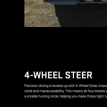
4-WHEEL STEER
Precision driving is leveled up with 4-Wheel Steer, impr
circle and maneuverability. This means all four wheels 
a smaller turning circle, helping you make those tight t