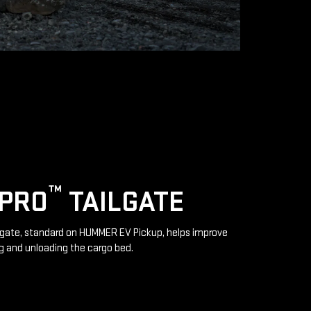
™
IPRO
TAILGATE
lgate, standard on HUMMER EV Pickup, helps improve
g and unloading the cargo bed.