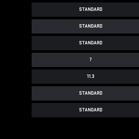
STANDARD
STANDARD
STANDARD
7
11.3
STANDARD
STANDARD