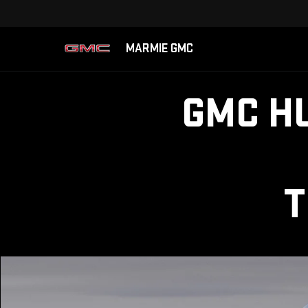
MARMIE GMC
GMC H
T