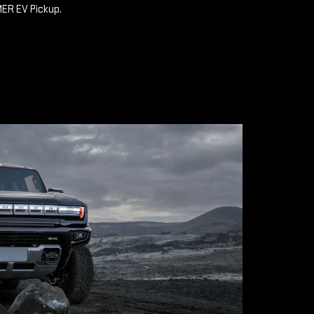
MER EV Pickup.