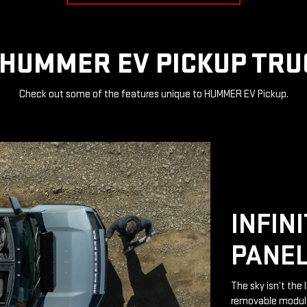
HUMMER EV PICKUP TRU
Check out some of the features unique to HUMMER EV Pickup.
INFIN
PANE
The sky isn’t the 
removable modular