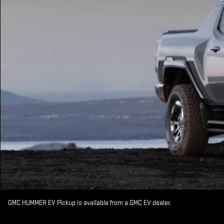
GMC HUMMER EV Pickup is available from a GMC EV dealer.