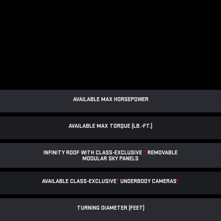
AVAILABLE MAX HORSEPOWER
AVAILABLE MAX TORQUE (LB.-FT.)
INFINITY ROOF WITH CLASS-EXCLUSIVE
*
REMOVABLE
MODULAR SKY PANELS
AVAILABLE CLASS-EXCLUSIVE
*
UNDERBODY CAMERAS
*
TURNING DIAMETER (FEET)