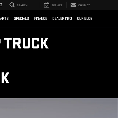
93
SEARCH
SERVICE
CONTACT
PARTS
SPECIALS
FINANCE
DEALER INFO
OUR BLOG
 TRUCK
CK