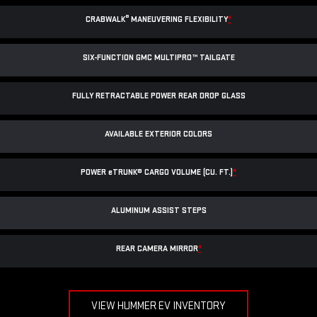
®
CRABWALK
MANEUVERING FLEXIBILITY
*
SIX-FUNCTION GMC MULTIPRO™ TAILGATE
FULLY RETRACTABLE POWER
REAR DROP GLASS
AVAILABLE EXTERIOR COLORS
POWER
e
TRUNK® CARGO VOLUME (CU. FT.)
*
ALUMINUM ASSIST STEPS
REAR CAMERA MIRROR
*
VIEW HUMMER EV INVENTORY