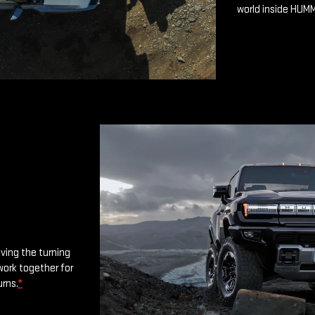
world inside HUM
oving the turning
work together for
urns.
*