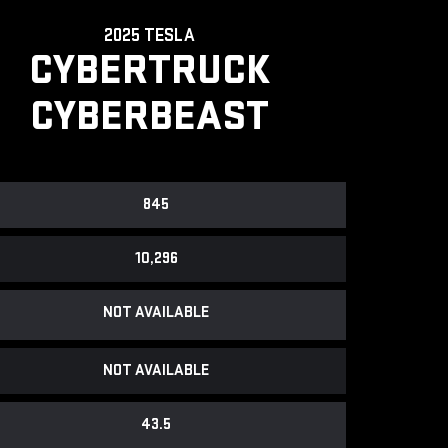
2025 TESLA
CYBERTRUCK
CYBERBEAST
845
10,296
NOT AVAILABLE
NOT AVAILABLE
43.5