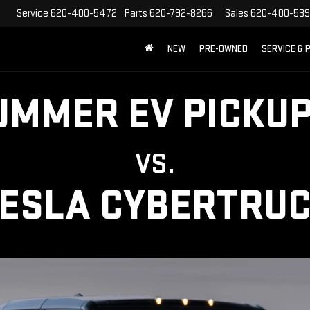
Service
620-400-5472
Parts
620-792-8266
Sales
620-400-53
NEW
PRE-OWNED
SERVICE & 
UMMER EV PICKUP
VS.
ESLA CYBERTRU