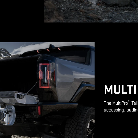
MULT
™
The MultiPro
Tai
accessing, loadin