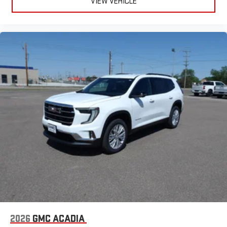
VIEW VEHICLE
This technology blocks and absorbs sound, as well as
dampens and eliminates vibrations, helping to leave
outside noise where it belongs
In-cabin microphones distinguish unwanted
powertrain noise and cancels it to help create a quiet
interior cabin
6-speaker audio system
Speakers are positioned throughout the cabin for an
enjoyable listening experience
5G vehicle connectivity
Terms and limitations apply. See
onstar.com
or dealer
for details.
Infotainment, High
3 Years SiriusXM
Includes ad-free music, plus talk, sports, comedy,
1
news, podcasts and more
Enjoy channels curated by DJs, personalities, and
tastemakers
2026
GMC ACADIA
Access all your favorite entertainment to enjoy in-