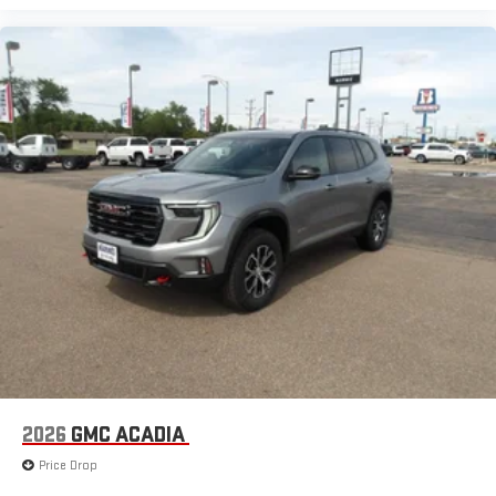
2026
GMC ACADIA
Price Drop