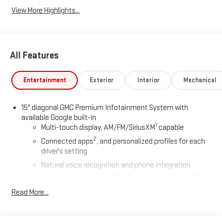
View More Highlights...
All Features
Entertainment
Exterior
Interior
Mechanical
15" diagonal GMC Premium Infotainment System with
available Google built-in
1
Multi-touch display, AM/FM/SiriusXM
capable
2
Connected apps
, and personalized profiles for each
driver's setting
Natural voice recognition and phone integration
™3
™4
Wireless Apple CarPlay
/Wireless Android Auto
capability for compatible phones
Read More...
Google built-in compatibility
Experience added personalization and convenience