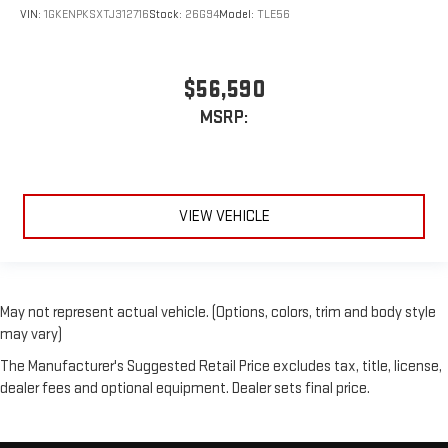
VIN:
1GKENPKSXTJ312716
Stock:
26G94
Model:
TLE56
$56,590
MSRP:
VIEW VEHICLE
May not represent actual vehicle. (Options, colors, trim and body style
may vary)
The Manufacturer's Suggested Retail Price excludes tax, title, license,
dealer fees and optional equipment. Dealer sets final price.