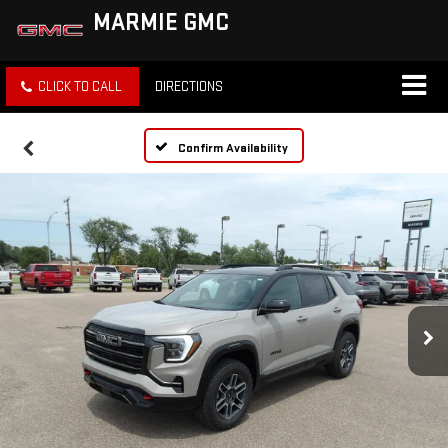
MARMIE GMC
CLICK TO CALL
DIRECTIONS
Confirm Availability