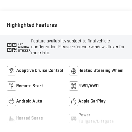
Accents,
Cloth/Coretec Seat
Trim
Highlighted Features
Feature availability subject to final vehicle
VIEW
configuration. Please reference window sticker for
WINDOW
STICKER
more info.
Adaptive Cruise Control
Heated Steering Wheel
Remote Start
4WD/AWD
Android Auto
Apple CarPlay
Power
Heated Seats
Tailgate/Liftgate