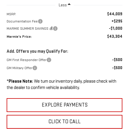
Less
$44,009
MSRP:
+$295
Documentation Fee
-$1,000
MARMIE SUMMER SAVINGS 💰
$43,304
Marmie's Price:
Add. Offers you may Qualify For:
-$500
GM First Responder Offer
-$500
GM Military Offer
*
Please Note:
We turn our inventory daily, please check with
the dealer to confirm vehicle availability.
EXPLORE PAYMENTS
CLICK TO CALL