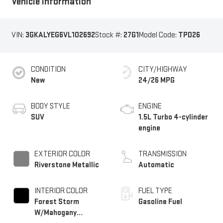
Vehicle Information
VIN:
3GKALYEG6VL102692
Stock #:
27G1
Model Code:
TPD26
CONDITION
CITY/HIGHWAY
New
24/26 MPG
BODY STYLE
ENGINE
SUV
1.5L Turbo 4-cylinder
engine
EXTERIOR COLOR
TRANSMISSION
Riverstone Metallic
Automatic
INTERIOR COLOR
FUEL TYPE
Forest Storm
Gasoline Fuel
W/Mahogany