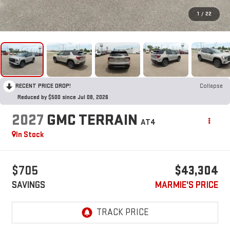
1
/
22
RECENT PRICE DROP!
Collapse
Reduced by $500 since Jul 08, 2026
2027
GMC TERRAIN
AT4
In Stock
$705
$43,304
SAVINGS
MARMIE'S PRICE