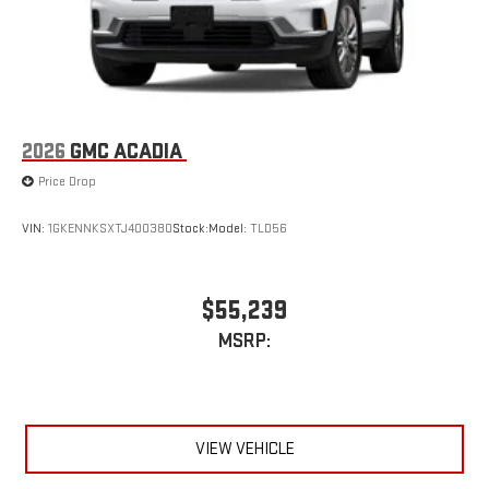
2026
GMC ACADIA
Price Drop
VIN:
1GKENNKSXTJ400380
Stock:
Model:
TLD56
$55,239
MSRP:
VIEW VEHICLE