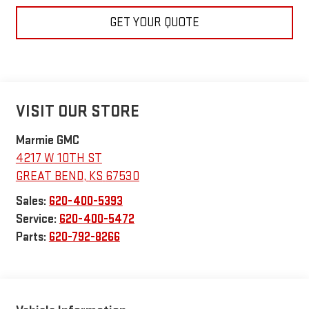
GET YOUR QUOTE
VISIT OUR STORE
Marmie GMC
4217 W 10TH ST
GREAT BEND
,
KS
67530
Sales:
620-400-5393
Service:
620-400-5472
Parts:
620-792-8266