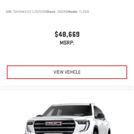
vehicle and on the SiriusXM app
VIN:
1GKENKKSXTJ321208
Stock:
26G85
Model:
TLD56
$48,669
MSRP:
VIEW VEHICLE