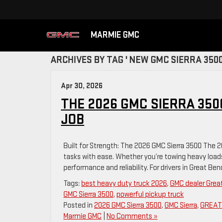
MARMIE GMC
ARCHIVES BY TAG ' NEW GMC SIERRA 3500
Apr 30, 2026
THE 2026 GMC SIERRA 350
JOB
Built for Strength: The 2026 GMC Sierra 3500 The 
tasks with ease. Whether you’re towing heavy loads 
performance and reliability. For drivers in Great Be
Tags:
best heavy duty truck 2026
,
GMC dealer Grea
GMC Sierra 3500
,
powerful pickup truck
Posted in
2026 GMC Sierra 3500
,
GMC Sierra
,
GREAT 
Marmie GMC
|
No Comments »