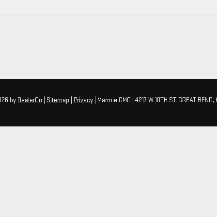
2026
by
DealerOn
|
Sitemap
|
Privacy
| Marmie GMC
|
4217 W 10TH ST,
GREAT BEND,