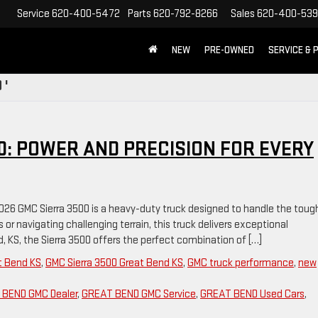
Service
620-400-5472
Parts
620-792-8266
Sales
620-400-53
NEW
PRE-OWNED
SERVICE & 
 '
0: POWER AND PRECISION FOR EVERY
2026 GMC Sierra 3500 is a heavy-duty truck designed to handle the toug
or navigating challenging terrain, this truck delivers exceptional
nd, KS, the Sierra 3500 offers the perfect combination of […]
t Bend KS
,
GMC Sierra 3500 Great Bend KS
,
GMC truck performance
,
new
BEND GMC Dealer
,
GREAT BEND GMC Service
,
GREAT BEND Used Cars
,