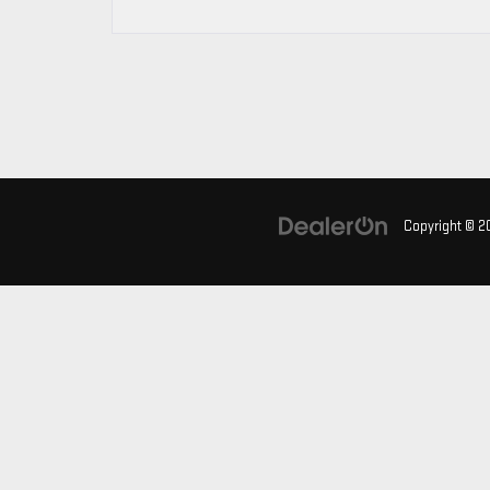
Copyright © 