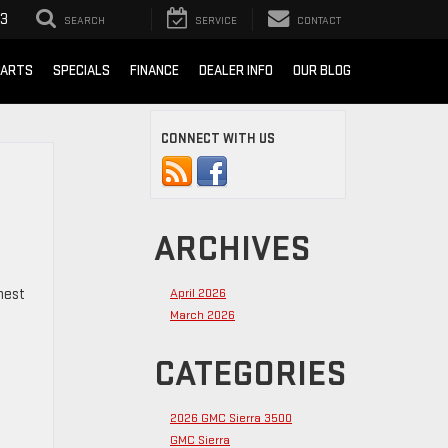
93
SEARCH
SERVICE
CONTACT
PARTS
SPECIALS
FINANCE
DEALER INFO
OUR BLOG
CONNECT WITH US
ARCHIVES
hest
April 2026
March 2026
CATEGORIES
2026 GMC Sierra 3500
GMC Sierra