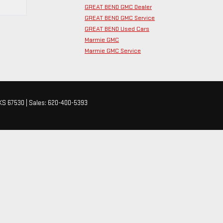
GREAT BEND GMC Dealer
GREAT BEND GMC Service
GREAT BEND Used Cars
Marmie GMC
Marmie GMC Service
KS
67530
| Sales:
620-400-5393