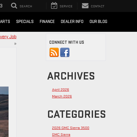
93
SEARCH
SERVICE
CONTACT
PARTS
SPECIALS
FINANCE
DEALER INFO
OUR BLOG
Every Job
CONNECT WITH US
»
ARCHIVES
April 2026
March 2026
CATEGORIES
2026 GMC Sierra 3500
GMC Sierra