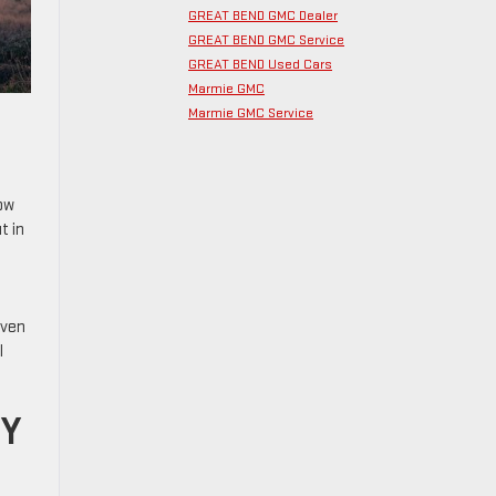
GREAT BEND GMC Dealer
GREAT BEND GMC Service
GREAT BEND Used Cars
Marmie GMC
Marmie GMC Service
now
t in
even
l
TY