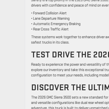
Safety is a top priority in the 2026 GMC Sierra 350
drivers with confidence and peace of mind on every
• Forward Collision Alert
• Lane Departure Warning
• Automatic Emergency Braking
• Rear Cross Traffic Alert
These systems work together to enhance driver aw
safest trucks in its class.
TEST DRIVE THE 202
Ready to experience the power and versatility of 
explore our inventory and take this exceptional tru
configuration to meet your needs, including models
DISCOVER THE ULTI
The 2026 GMC Sierra 3500 sets a new standard for
and versatile configurations like dual rear wheel 
adventure, this truck is built to deliver unmatched