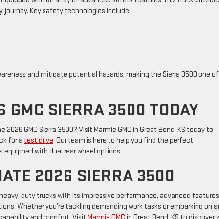
0. Equipped with an array of advanced safety features, this truck provide
 journey. Key safety technologies include:
areness and mitigate potential hazards, making the Sierra 3500 one of
6 GMC SIERRA 3500 TODAY
the 2026 GMC Sierra 3500? Visit Marmie GMC in Great Bend, KS today to
ck for a
test drive
. Our team is here to help you find the perfect
 equipped with dual rear wheel options.
MATE 2026 SIERRA 3500
 heavy-duty trucks with its impressive performance, advanced features
options. Whether you’re tackling demanding work tasks or embarking on a
 capability and comfort. Visit
Marmie GMC
in Great Bend, KS to discover 