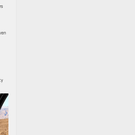
rs
even
ty