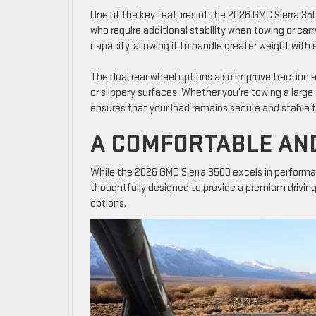
One of the key features of the 2026 GMC Sierra 3500 
who require additional stability when towing or car
capacity, allowing it to handle greater weight with 
The dual rear wheel options also improve traction 
or slippery surfaces. Whether you’re towing a large
ensures that your load remains secure and stable 
A COMFORTABLE AN
While the 2026 GMC Sierra 3500 excels in performan
thoughtfully designed to provide a premium drivin
options.