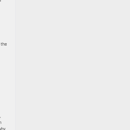
s
 the
,
n
why