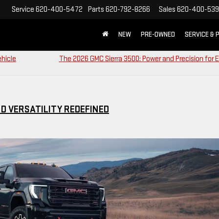
Service
620-400-5472
Parts
620-792-8266
Sales
620-400-53
NEW
PRE-OWNED
SERVICE & 
ehicle
The 2026 GMC Sierra 3500: Power and Precision for 
ND VERSATILITY REDEFINED