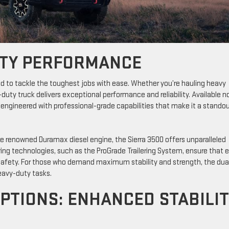
UTY PERFORMANCE
 to tackle the toughest jobs with ease. Whether you’re hauling heavy
-duty truck delivers exceptional performance and reliability. Available 
 engineered with professional-grade capabilities that make it a standou
the renowned Duramax diesel engine, the Sierra 3500 offers unparalleled
ring technologies, such as the ProGrade Trailering System, ensure that 
 safety. For those who demand maximum stability and strength, the dua
eavy-duty tasks.
PTIONS: ENHANCED STABILI