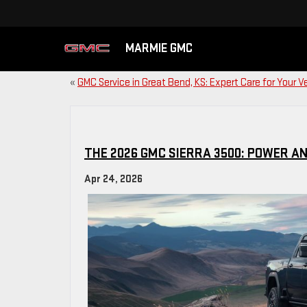
MARMIE GMC
«
GMC Service in Great Bend, KS: Expert Care for Your V
THE 2026 GMC SIERRA 3500: POWER A
Apr 24, 2026