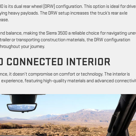
is its dual rear wheel (DRW) configuration. This option is ideal for drive
rying heavy payloads. The DRW setup increases the truck’s rear axle
ease.
and balance, making the Sierra 3500 a reliable choice for navigating un
 trailer or transporting construction materials, the DRW configuration
throughout your journey.
D CONNECTED INTERIOR
ce, it doesn’t compromise on comfort or technology. The interior is
g experience, featuring high-quality materials and advanced connectivi