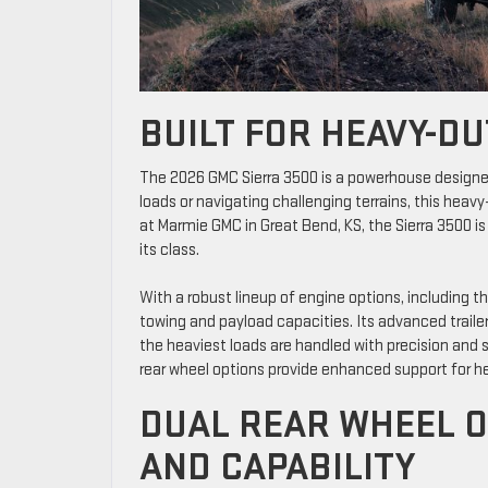
BUILT FOR HEAVY-D
The 2026 GMC Sierra 3500 is a powerhouse designed
loads or navigating challenging terrains, this heavy
at Marmie GMC in Great Bend, KS, the Sierra 3500 is
its class.
With a robust lineup of engine options, including 
towing and payload capacities. Its advanced traile
the heaviest loads are handled with precision and
rear wheel options provide enhanced support for h
DUAL REAR WHEEL O
AND CAPABILITY