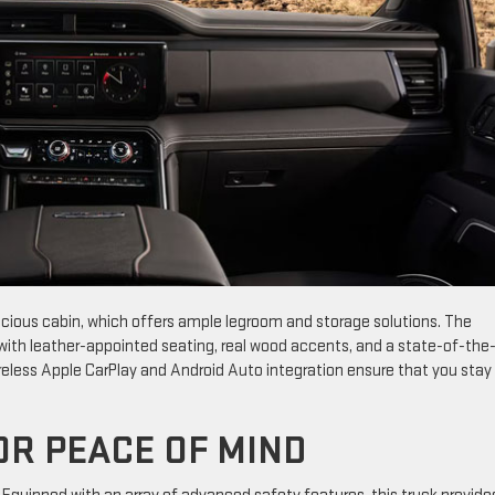
pacious cabin, which offers ample legroom and storage solutions. The
l with leather-appointed seating, real wood accents, and a state-of-the
ireless Apple CarPlay and Android Auto integration ensure that you stay
OR PEACE OF MIND