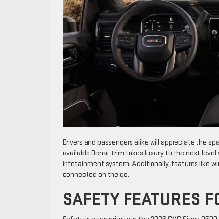
Drivers and passengers alike will appreciate the s
available Denali trim takes luxury to the next leve
infotainment system. Additionally, features like w
connected on the go.
SAFETY FEATURES F